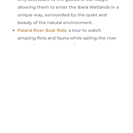
allowing them to enter the Iberá Wetlands in a
unique way, surrounded by the quiet and
beauty of the natural environment.
Paraná River Boat Ride
: a tour to watch
amazing flora and fauna while sailing the river
canals that penetrate the Panaerense jungle.
Swimming pool: an outdoor pool that is ideal
for relaxing and enjoying with your partner,
family or friends.