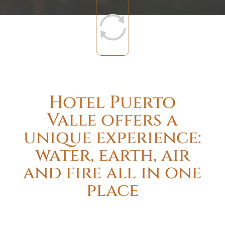
Hotel Puerto
Valle offers a
unique experience:
water, earth, air
and fire all in one
place