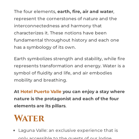
The four elements,
earth, fire, air and water
,
represent the cornerstones of nature and the
interconnectedness and harmony that
characterizes it. These notions have been
fundamental throughout history and each one
has a symbology of its own.
Earth symbolizes strength and stability, while fire
represents transformation and energy. Water is a
symbol of fluidity and life, and air embodies
mobility and breathing.
At
Hotel Puerto Valle
you can enjoy a stay where
nature is the protagonist and each of the four
elements are its pillars
.
Water
Laguna Valle: an exclusive experience that is
only accessible to the guests of our lodge,