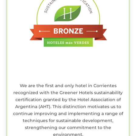
We are the first and only hotel in Corrientes
recognized with the Greener Hotels sustainability
certification granted by the Hotel Association of
Argentina (AHT). This distinction motivates us to
continue improving and implementing a range of
techniques for sustainable development,
strengthening our commitment to the
environment.