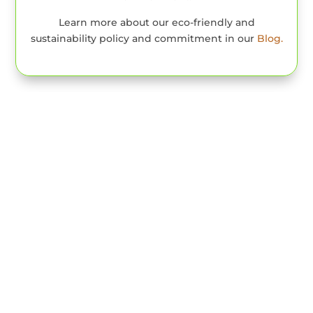
Learn more about our eco-friendly and
sustainability policy and commitment in our
Blog.
Our Rooms & Lodge
Houses
Manor House Family
Room
In the main building there is a two-story
apartment ideal for a family. On the eco lodge