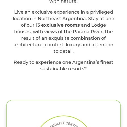
with nature.
Live an exclusive experience in a privileged
location in Northeast Argentina. Stay at one
of our 13
exclusive rooms
and Lodge
houses, with views of the Paraná River, the
result of an exquisite combination of
architecture, comfort, luxury and attention
to detail.
Ready to experience one Argentina’s finest
sustainable resorts?