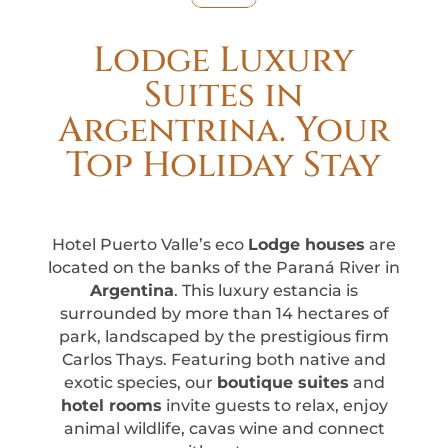
Lodge Luxury
Suites in
Argentrina. Your
Top Holiday Stay
Hotel Puerto Valle’s eco
Lodge houses
are
located on the banks of the Paraná River in
Argentina
. This luxury estancia is
surrounded by more than 14 hectares of
park, landscaped by the prestigious firm
Carlos Thays. Featuring both native and
exotic species, our
boutique suites
and
hotel rooms
invite guests to relax, enjoy
animal wildlife, cavas wine and connect