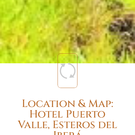
Location & Map:
Hotel Puerto
Valle, Esteros del