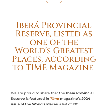
Iberá Provincial
Reserve, listed as
one of the
World’s Greatest
Places, according
to TIME Magazine
We are proud to share that the
Iberá Provincial
Reserve is featured in
Time
magazine’s 2024
issue of the World’s Places
, a list of 100