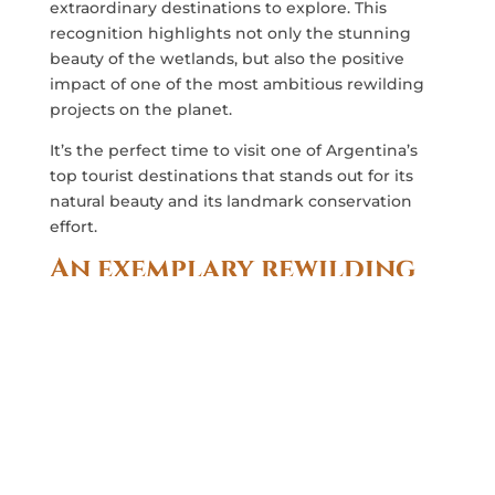
extraordinary destinations to explore. This
recognition highlights not only the stunning
beauty of the wetlands, but also the positive
impact of one of the most ambitious rewilding
projects on the planet.
It’s the perfect time to visit one of Argentina’s
top tourist destinations that stands out for its
natural beauty and its landmark conservation
effort.
An exemplary rewilding
project
The
Iberá Wetlands
is the largest protected area
in Argentina and is home to one of the world’s
most comprehensive rewilding projects. This
effort, led by
Rewilding Argentina
, has proven to
be a resounding success, and its benefits go
beyond the borders of the 5,000-square-mile
reserve.