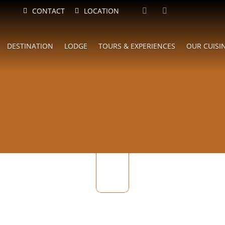
CONTACT
LOCATION
DESTINATION
LODGE
TOURS & EXPERIENCES
OUR CUISI