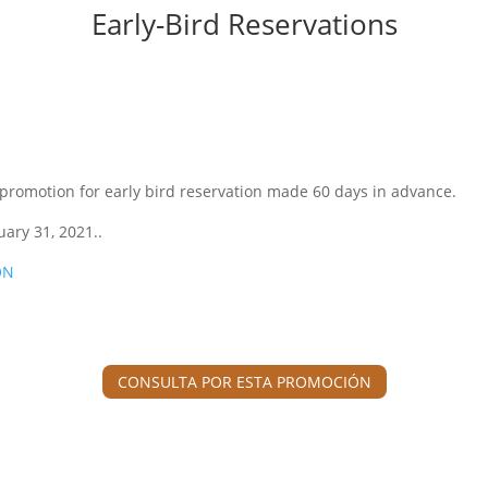
Early-Bird Reservations
 promotion for early bird reservation made 60 days in advance.
uary 31, 2021..
ON
CONSULTA POR ESTA PROMOCIÓN