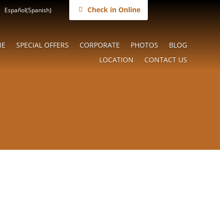
Check in Online
Español
(
Spanish
)
NE
SPECIAL OFFERS
CORPORATE
PHOTOS
BLOG
LOCATION
CONTACT US