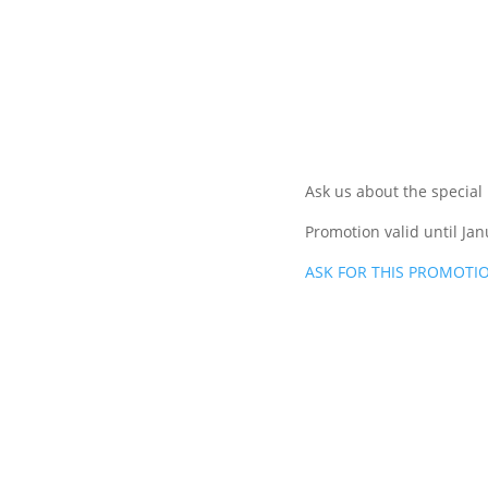
Ask us about the special
Promotion valid until Jan
ASK FOR THIS PROMOTI