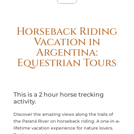
Horseback Riding
Vacation in
Argentina:
Equestrian Tours
This is a 2 hour horse trecking
activity.
Discover the amazing views along the trails of
the Paraná River on horseback riding. A one-in-a-
lifetime vacation experience for nature lovers.