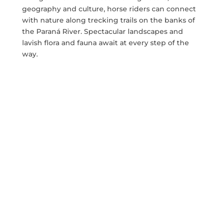
geography and culture, horse riders can connect
with nature along trecking trails on the banks of
the Paraná River. Spectacular landscapes and
lavish flora and fauna await at every step of the
way.
Whether you are a beginner or professional
horserider looking for
equestrian trails in
Argentina
, this trecking tour is definitely for you.
The upper Paraná has two areas of distinct
vegetation: forests to the east and savannahs to
the west. The forests continue along the Paraná
River downstream to Corrientes, where the
savannah takes over both banks.
The swampy soils, with their very poor drainage
conditions and somewhat sandy texture, are not
suitable for farming. This area has the highest
proportion of rural population in the province.
Horticultural production under cover is also