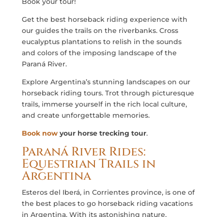
Book your tour!
Get the best horseback riding experience with
our guides the trails on the riverbanks. Cross
eucalyptus plantations to relish in the sounds
and colors of the imposing landscape of the
Paraná River.
Explore Argentina’s stunning landscapes on our
horseback riding tours. Trot through picturesque
trails, immerse yourself in the rich local culture,
and create unforgettable memories.
Book now
your horse trecking tour
.
Paraná River Rides:
Equestrian Trails in
Argentina
Esteros del Iberá, in Corrientes province, is one of
the best places to go horseback riding vacations
in Argentina. With its astonishing nature,