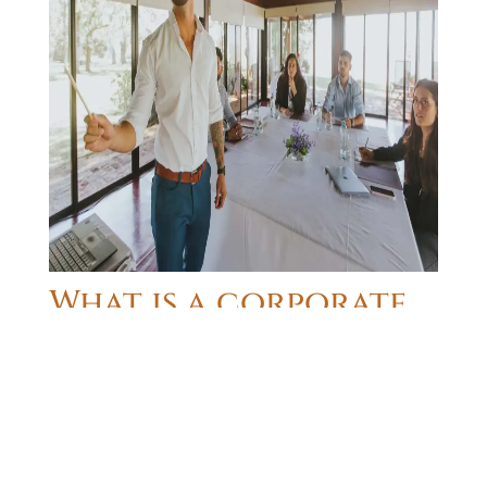
What is a corporate
offsite event?
A
corporate offsite event
, also referred to as
company retreat
, is a meeting of all, or some, of
the members of a company at a location outside
the office for the purpose of changing the work
setting, selecting a site away from the day-to-day