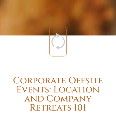
Corporate Offsite
Events: Location
and Company
Retreats 101