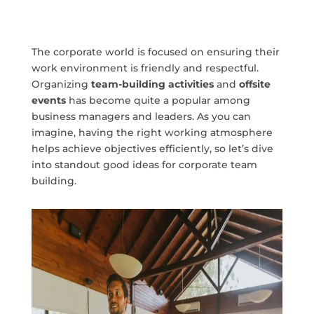
The corporate world is focused on ensuring their
work environment is friendly and respectful.
Organizing
team-building activities
and
offsite
events
has become quite a popular among
business managers and leaders. As you can
imagine, having the right working atmosphere
helps achieve objectives efficiently, so let’s dive
into standout good ideas for corporate team
building.