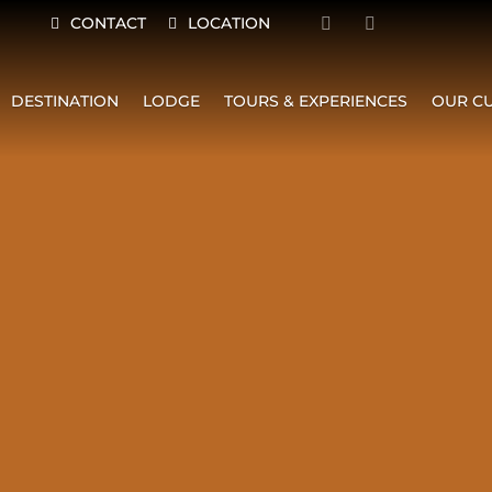
CONTACT
LOCATION
DESTINATION
LODGE
TOURS & EXPERIENCES
OUR CU