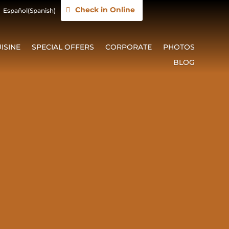
Check in Online
Español
(
Spanish
)
ISINE
SPECIAL OFFERS
CORPORATE
PHOTOS
BLOG