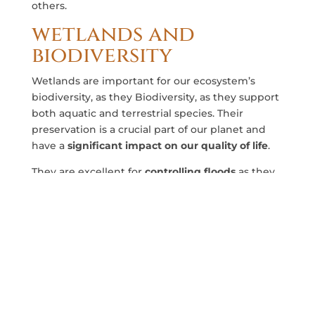
others.
wetlands and
biodiversity
Wetlands are important for our ecosystem’s
biodiversity, as they Biodiversity, as they support
both aquatic and terrestrial species. Their
preservation is a crucial part of our planet and
have a
significant impact on our quality of life
.
They are excellent for
controlling floods
as they
absorb excess water and filter it slowly. Because
of this, wetlands play an
key role in the fight
against climate change
and in the retention of
water for our consumption and production.
Some of the animal species that inhabit the
Iberá Wetlands are the reptiles like the Yacarè
Overo, the Jaguaretè, de Surubí Fish and many
others. We have covered a list of the
animals