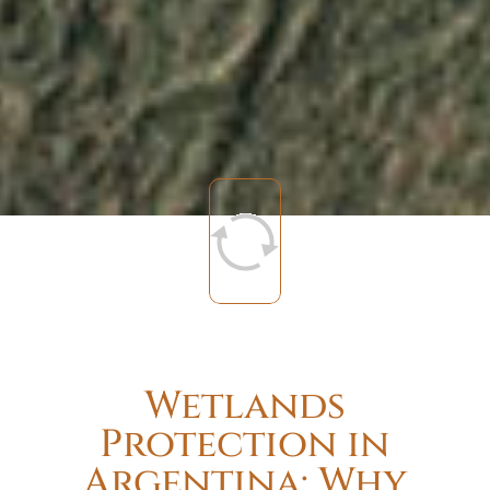
Wetlands
Protection in
Argentina: Why