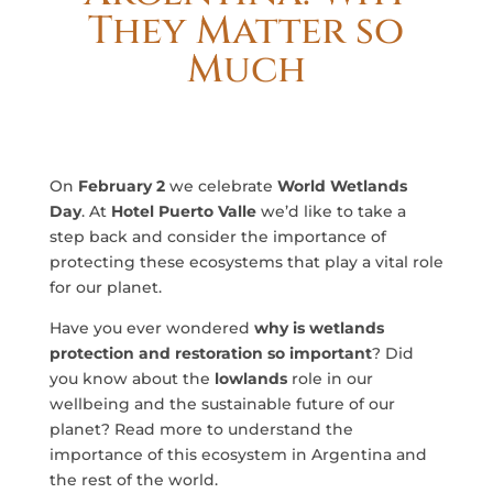
They Matter so
Much
On
February 2
we celebrate
World Wetlands
Day
. At
Hotel Puerto Valle
we’d like to take a
step back and consider the importance of
protecting these ecosystems that play a vital role
for our planet.
Have you ever wondered
why is wetlands
protection and restoration so important
? Did
you know about the
lowlands
role in our
wellbeing and the sustainable future of our
planet? Read more to understand the
importance of this ecosystem in Argentina and
the rest of the world.