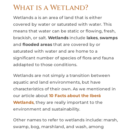
What is a Wetland?
Wetlands a is an area of land that is either
covered by water or saturated with water. This
means that water can be static or flowing, fresh,
brackish, or salt.
Wetlands
include
lakes
,
swamps
and
flooded areas
that are covered by or
saturated with water and are home to a
significant number of species of flora and fauna
addapted to those conditions.
Wetlands are not simply a transition between
aquatic and land environments, but have
characteristics of their own. As we mentioned in
our article about
10 Facts about the Iberá
Wetlands
, they are really important to the
environment and sustainability.
Other names to refer to wetlands include: marsh,
swamp, bog, marshland, and wash, among