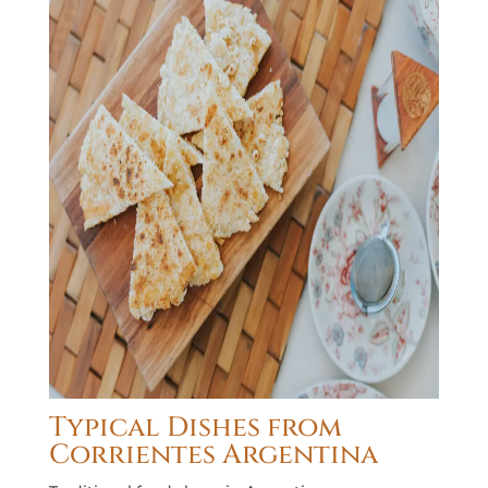
Typical Dishes from
Corrientes Argentina