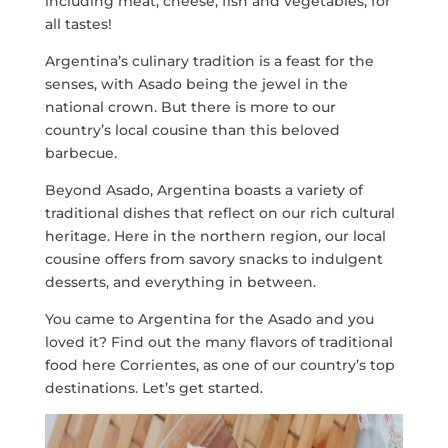
including meat, cheese, fish and vegetables, for
all tastes!
Argentina’s culinary tradition is a feast for the
senses, with Asado being the jewel in the
national crown. But there is more to our
country’s local cousine than this beloved
barbecue.
Beyond Asado, Argentina boasts a variety of
traditional dishes that reflect on our rich cultural
heritage. Here in the northern region, our local
cousine offers from savory snacks to indulgent
desserts, and everything in between.
You came to Argentina for the Asado and you
loved it? Find out the many flavors of traditional
food here Corrientes, as one of our country’s top
destinations. Let’s get started.