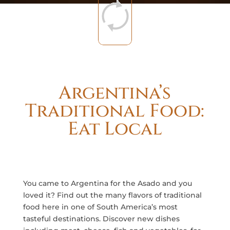
Argentina’s
Traditional Food:
Eat Local
You came to Argentina for the Asado and you
loved it? Find out the many flavors of traditional
food here in one of South America’s most
tasteful destinations. Discover new dishes