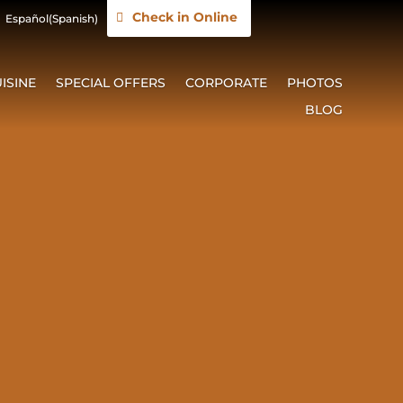
Check in Online
Español
(
Spanish
)
ISINE
SPECIAL OFFERS
CORPORATE
PHOTOS
BLOG