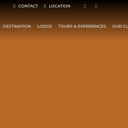
CONTACT
LOCATION
DESTINATION
LODGE
TOURS & EXPERIENCES
OUR CU